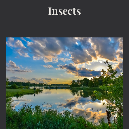
Insects