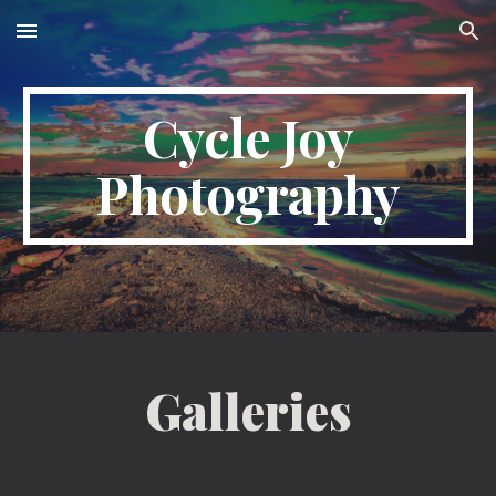
Skip to main content
Skip to navigation
Cycle Joy
Photography
Galleries