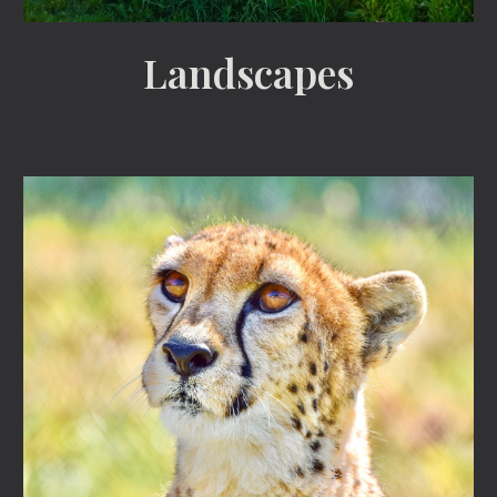
Landscapes