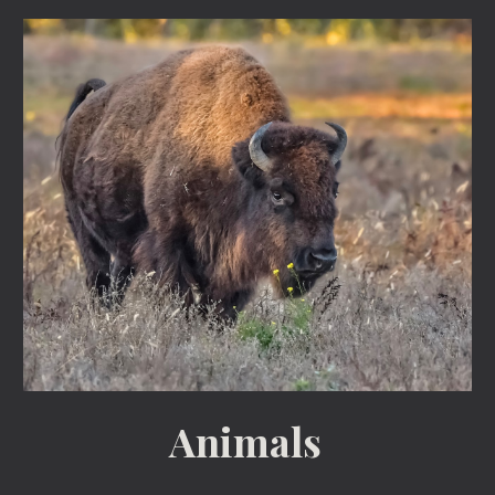
Animals