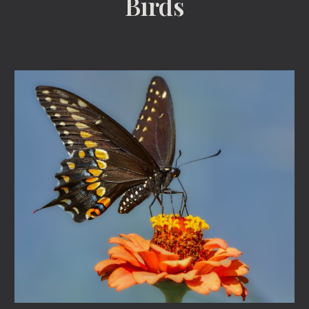
Birds