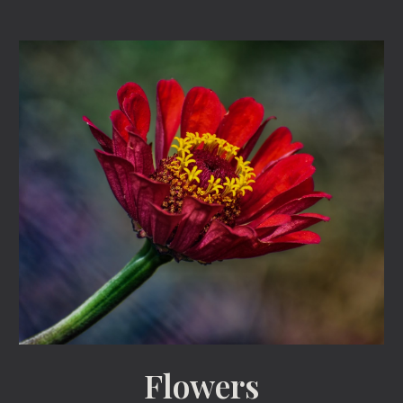
Flowers